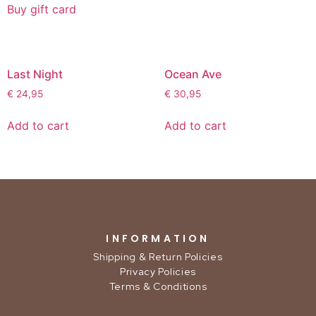
Buy gift card
Last Night
Ocean Ave
€
24,95
€
30,95
Add to cart
Add to cart
INFORMATION
Shipping & Return Policies
Privacy Policies
Terms & Conditions