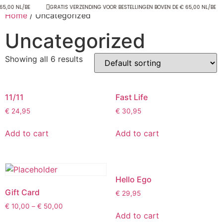
65,00 NL/BE
GRATIS VERZENDING VOOR BESTELLINGEN BOVEN DE € 65,00 NL/BE
Home
/ Uncategorized
Uncategorized
Showing all 6 results
11/11
Fast Life
€
24,95
€
30,95
Add to cart
Add to cart
Hello Ego
Gift Card
€
29,95
€
10,00
–
€
50,00
Add to cart