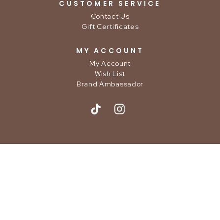
CUSTOMER SERVICE
Contact Us
Gift Certificates
MY ACCOUNT
My Account
Wish List
Brand Ambassador